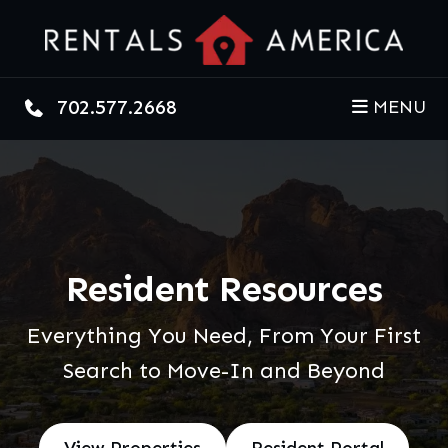
Skip to main content
702.577.2668
MENU
Resident Resources
Everything You Need, From Your First
Search to Move-In and Beyond