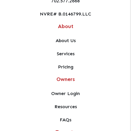
702.577.2668
NVRE# B.0146799.LLC
About
About Us
Services
Pricing
Owners
Owner Login
Resources
FAQs