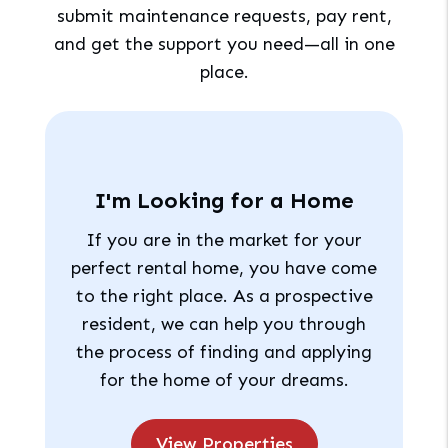
submit maintenance requests, pay rent,
and get the support you need—all in one
place.
I'm Looking for a Home
If you are in the market for your
perfect rental home, you have come
to the right place. As a prospective
resident, we can help you through
the process of finding and applying
for the home of your dreams.
View Properties