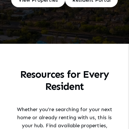
View Properties
Resident Portal
Resources for Every
Resident
Whether you're searching for your next
home or already renting with us, this is
your hub. Find available properties,