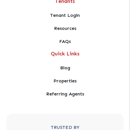
Tenants
Tenant Login
Resources
FAQs
Quick Links
Blog
Properties
Referring Agents
TRUSTED BY