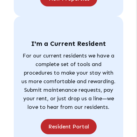
I'm a Current Resident
For our current residents we have a
complete set of tools and
procedures to make your stay with
us more comfortable and rewarding.
Submit maintenance requests, pay
your rent, or just drop us a line—we
love to hear from our residents.
Resident Portal