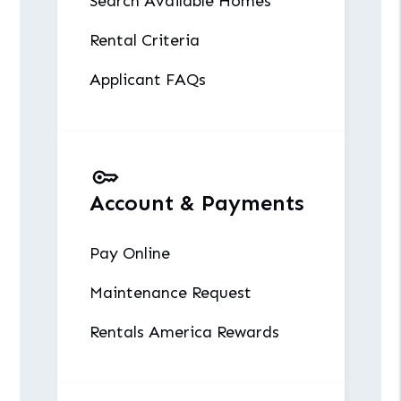
Search Available Homes
Rental Criteria
Applicant FAQs
Account & Payments
Pay Online
Maintenance Request
Rentals America Rewards