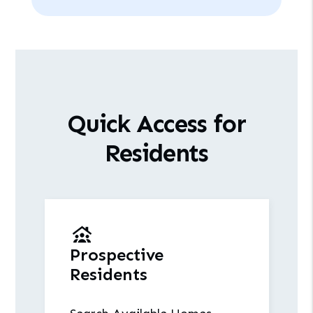
Quick Access for
Residents
Prospective
Residents