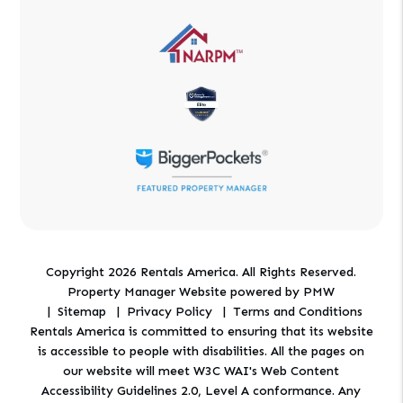
Copyright 2026 Rentals America. All Rights Reserved.
Property Manager Website powered by
PMW
Sitemap
Privacy Policy
Terms and Conditions
Rentals America is committed to ensuring that its website
is accessible to people with disabilities. All the pages on
our website will meet W3C WAI's Web Content
Accessibility Guidelines 2.0, Level A conformance. Any