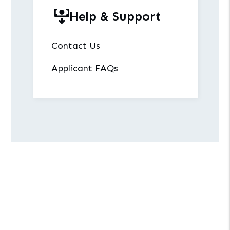
Help & Support
Contact Us
Applicant FAQs