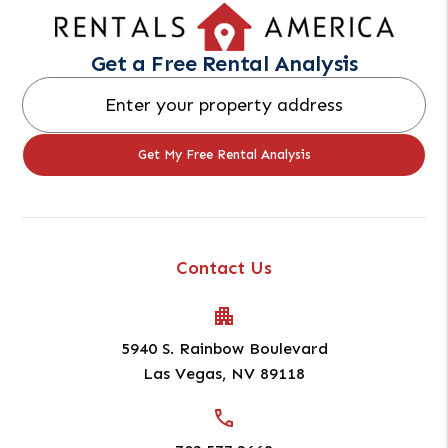
Get a Free Rental Analysis
Contact Us
5940 S. Rainbow Boulevard
Las Vegas
,
NV
89118