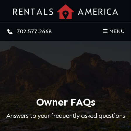
Skip to main content
702.577.2668
MENU
Owner FAQs
Answers to your frequently asked questions