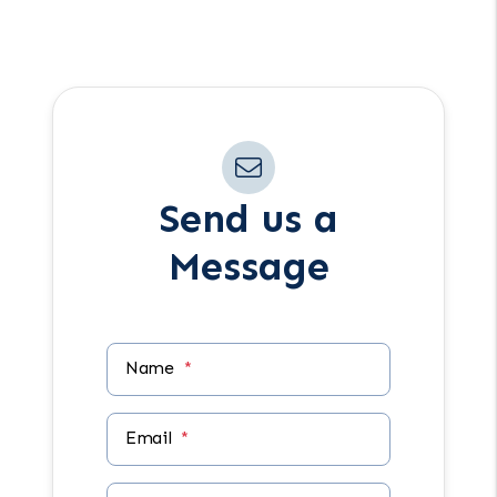
Have another question in mind? Reach
out anytime using the form.
Send us a
Message
Name
Email