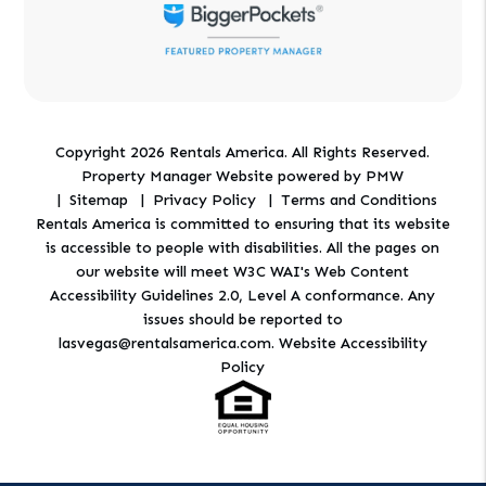
Copyright 2026 Rentals America. All Rights Reserved.
Property Manager Website powered by
PMW
Sitemap
Privacy Policy
Terms and Conditions
Rentals America is committed to ensuring that its website
is accessible to people with disabilities. All the pages on
our website will meet W3C WAI's Web Content
Accessibility Guidelines 2.0, Level A conformance. Any
issues should be reported to
lasvegas@rentalsamerica.com
.
Website Accessibility
Policy