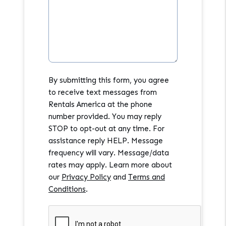
By submitting this form, you agree
to receive text messages from
Rentals America at the phone
number provided. You may reply
STOP to opt-out at any time. For
assistance reply HELP. Message
frequency will vary. Message/data
rates may apply. Learn more about
our
Privacy Policy
and
Terms and
Conditions
.
Submit