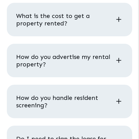
What is the cost to get a
property rented?
How do you advertise my rental
property?
How do you handle resident
screening?
Do I need to sign the lease for