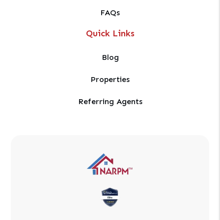
FAQs
Quick Links
Blog
Properties
Referring Agents