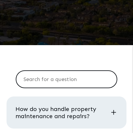
How do you handle property
maintenance and repairs?