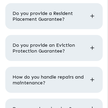
Do you provide a Resident
Placement Guarantee?
Do you provide an Eviction
Protection Guarantee?
How do you handle repairs and
maintenance?