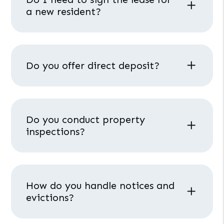
a new resident?
Do you offer direct deposit?
Do you conduct property
inspections?
How do you handle notices and
evictions?