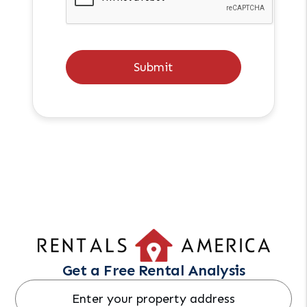
Submit
Get a Free Rental Analysis