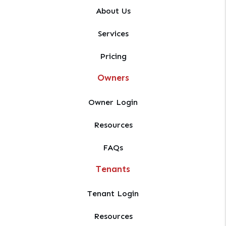
About Us
Services
Pricing
Owners
Owner Login
Resources
FAQs
Tenants
Tenant Login
Resources