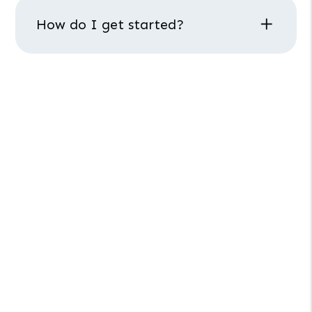
How do I get started?
LAS VEGAS PROPERTY MANAGEMENT
How Can We Help
You?
Interested in our property management
services? Schedule a call with our team.
Schedule
a
Call