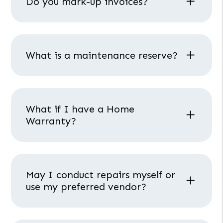
Do you mark-up invoices?
What is a maintenance reserve?
What if I have a Home
Warranty?
May I conduct repairs myself or
use my preferred vendor?