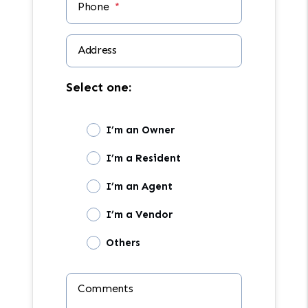
Phone
Address
Select one:
I’m an Owner
I’m a Resident
I’m an Agent
I’m a Vendor
Others
Comments