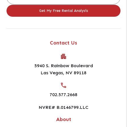
Contact Us
5940 S. Rainbow Boulevard
Las Vegas
,
NV
89118
702.577.2668
NVRE# B.0146799.LLC
About