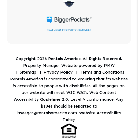
Copyright 2026 Rentals America. All Rights Reserved.
Property Manager Website powered by
PMW
Sitemap
Privacy Policy
Terms and Conditions
Rentals America is committed to ensuring that its website
is accessible to people with disabilities. All the pages on
our website will meet W3C WAI's Web Content
Accessibility Guidelines 2.0, Level A conformance. Any
issues should be reported to
lasvegas@rentalsamerica.com
.
Website Accessibility
Policy