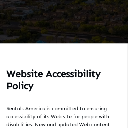
Website Accessibility
Policy
Rentals America is committed to ensuring
accessibility of its Web site for people with
disabilities. New and updated Web content