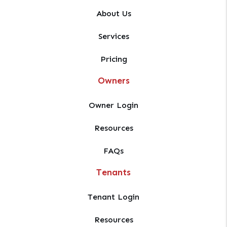
About Us
Services
Pricing
Owners
Owner Login
Resources
FAQs
Tenants
Tenant Login
Resources