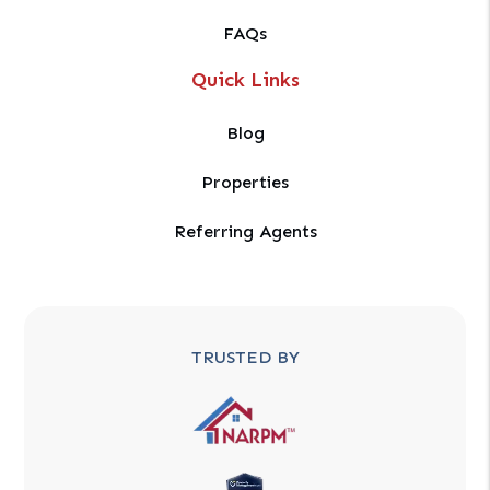
FAQs
Quick Links
Blog
Properties
Referring Agents
TRUSTED BY