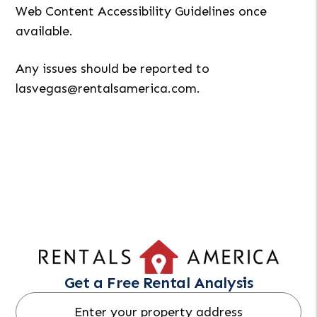
Web Content Accessibility Guidelines once
available.
Any issues should be reported to
lasvegas@rentalsamerica.com
.
Get a Free Rental Analysis