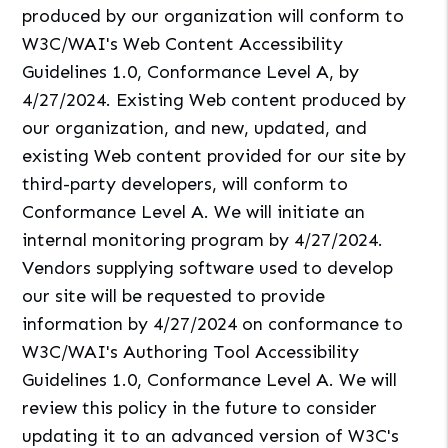
produced by our organization will conform to
W3C/WAI's Web Content Accessibility
Guidelines 1.0, Conformance Level A, by
4/27/2024. Existing Web content produced by
our organization, and new, updated, and
existing Web content provided for our site by
third-party developers, will conform to
Conformance Level A. We will initiate an
internal monitoring program by 4/27/2024.
Vendors supplying software used to develop
our site will be requested to provide
information by 4/27/2024 on conformance to
W3C/WAI's Authoring Tool Accessibility
Guidelines 1.0, Conformance Level A. We will
review this policy in the future to consider
updating it to an advanced version of W3C's