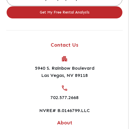
Contact Us
5940 S. Rainbow Boulevard
Las Vegas
,
NV
89118
702.577.2668
NVRE# B.0146799.LLC
About