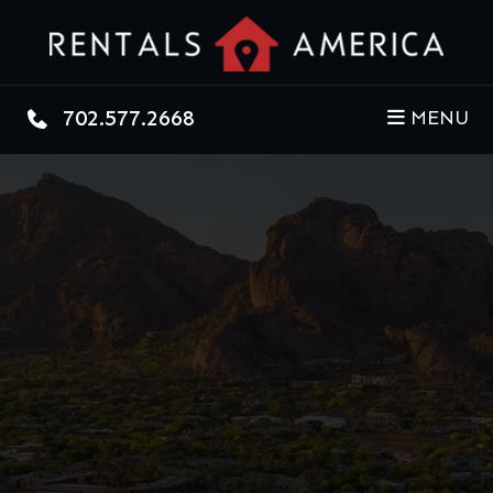
Skip to main content
702.577.2668
MENU