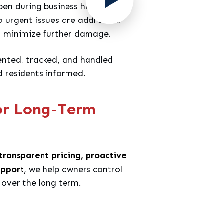
pen during business hours. We
 urgent issues are addressed
d minimize further damage.
nted, tracked, and handled
d residents informed.
or Long-Term
transparent pricing, proactive
upport
, we help owners control
 over the long term.