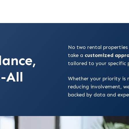
No two rental properties
dance,
take a
customized appr
tailored to your specific
-All
Whether your priority is 
reducing involvement, w
backed by data and expe