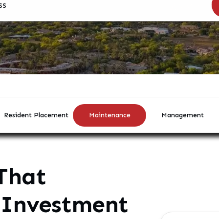
Resident Placement
Maintenance
Management
That
 Investment