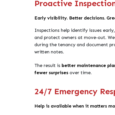
Proactive Inspectio
Early visibility. Better decisions. Gr
Inspections help identify issues earl
and protect owners at move-out. We 
during the tenancy and document pro
written notes.
The result is
better maintenance plan
fewer surprises
over time.
24/7 Emergency Res
Help is available when it matters mo