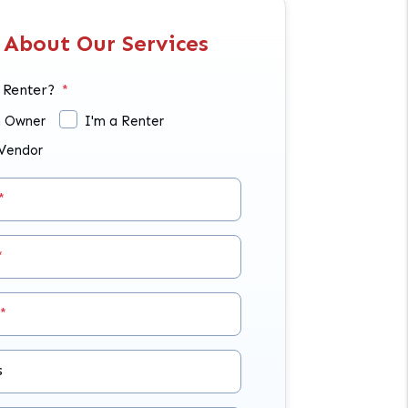
 About Our Services
 Renter?
n Owner
I'm a Renter
 Vendor
s