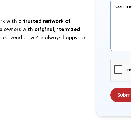
Comme
rk with a
trusted network of
de owners with
original, itemized
erred vendor, we’re always happy to
Submit
Subm