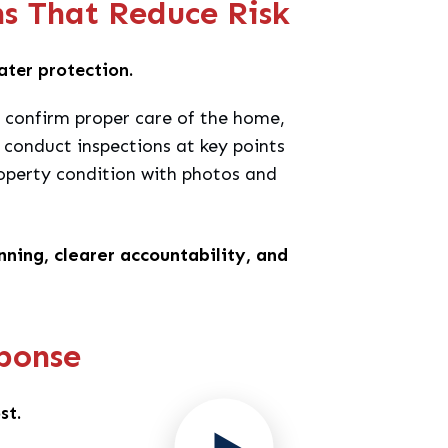
ns That Reduce Risk
eater protection.
y, confirm proper care of the home,
conduct inspections at key points
perty condition with photos and
ning, clearer accountability, and
ponse
st.