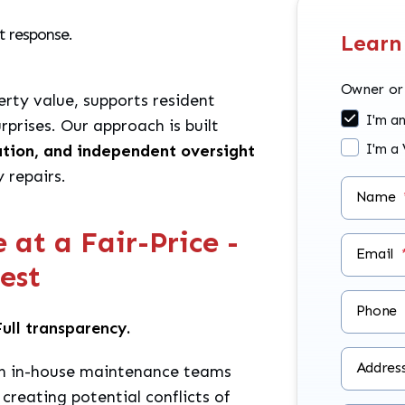
t response.
Learn
Owner or
rty value, supports resident
I'm a
rprises. Our approach is built
ation, and independent oversight
I'm a
 repairs.
Name
at a Fair-Price -
Email
rest
Phone
ull transparency.
Addres
 in-house maintenance teams
 creating potential conflicts of