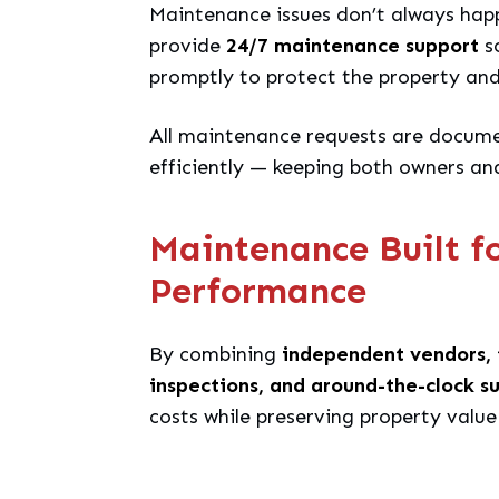
Maintenance issues don’t always hap
provide
24/7 maintenance support
so
promptly to protect the property an
All maintenance requests are docume
efficiently — keeping both owners an
Maintenance Built f
Performance
By combining
independent vendors, 
inspections, and around-the-clock s
costs while preserving property value