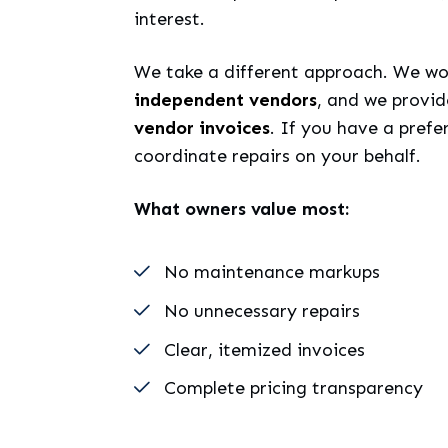
interest.
We take a different approach. We wo
independent vendors
, and we provi
vendor invoices
. If you have a pref
coordinate repairs on your behalf.
What owners value most:
No maintenance markups
No unnecessary repairs
Clear, itemized invoices
Complete pricing transparency