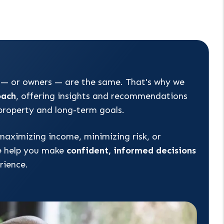
 — or owners — are the same. That's why we
oach
, offering insights and recommendations
 property and long-term goals.
maximizing income, minimizing risk, or
e help you make
confident, informed decisions
rience.