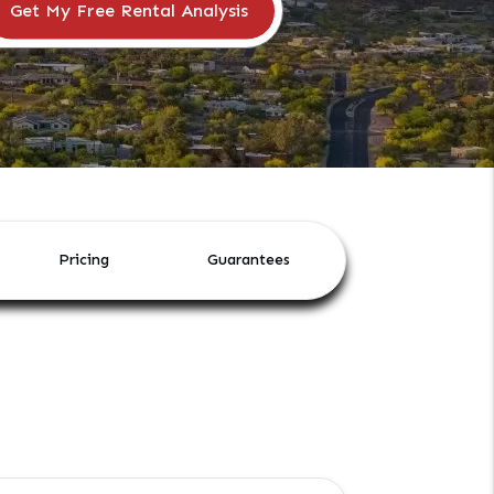
Pricing
Guarantees