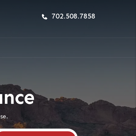
702.508.7858
ance
se.