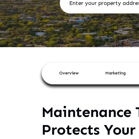
Overview
Marketing
Maintenance 
Protects Your