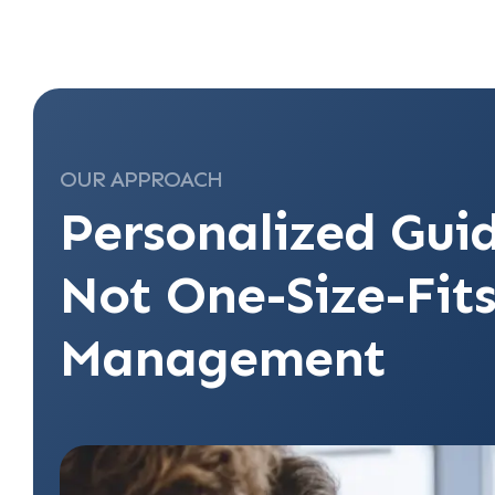
OUR APPROACH
Personalized Gui
Not One-Size-Fits
Management