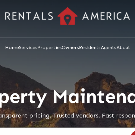
Home
Services
Properties
Owners
Residents
Agents
About
perty Mainten
ansparent pricing. Trusted vendors. Fast respon