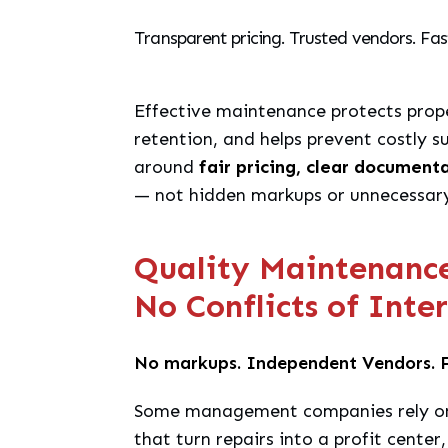
Transparent pricing. Trusted vendors. Fas
Effective maintenance protects prope
retention, and helps prevent costly su
around
fair pricing, clear document
— not hidden markups or unnecessary
Quality Maintenance 
No Conflicts of Inte
No markups. Independent Vendors. F
Some management companies rely on
that turn repairs into a profit center,