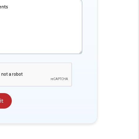
nts
it