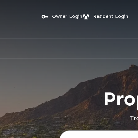
Skip to main content
Owner Login
Resident Login
Pro
Tr